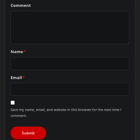
Comment
Name
*
Email
*
Save my name, email, and website in this browser for the next time I
comment.