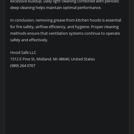
excessive buildup. Daily light cleaning combined with periodic
deep cleaning helps maintain optimal performance.
In conclusion, removing grease from kitchen hoods is essential
for fire safety, airflow efficiency, and hygiene. Proper cleaning
methods ensure that ventilation systems continue to operate
safely and effectively.
Hood Safe LLC
1512 E Pine St, Midland, MI 48640, United States
(989) 264 0767