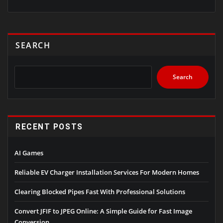
SEARCH
Search
RECENT POSTS
AI Games
Reliable EV Charger Installation Services For Modern Homes
Clearing Blocked Pipes Fast With Professional Solutions
Convert JFIF to JPEG Online: A Simple Guide for Fast Image
Conversion