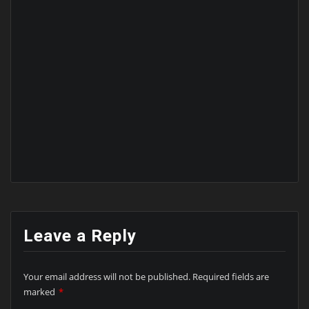
Leave a Reply
Your email address will not be published.
Required fields are
marked
*