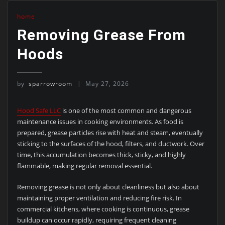
home
Removing Grease From
Hoods
by
sparrowroom
May 27, 2026
Hood Safe LLC
is one of the most common and dangerous
maintenance issues in cooking environments. As food is
prepared, grease particles rise with heat and steam, eventually
sticking to the surfaces of the hood, filters, and ductwork. Over
time, this accumulation becomes thick, sticky, and highly
flammable, making regular removal essential.
Removing grease is not only about cleanliness but also about
maintaining proper ventilation and reducing fire risk. In
commercial kitchens, where cooking is continuous, grease
buildup can occur rapidly, requiring frequent cleaning