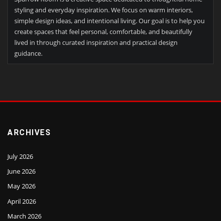
styling and everyday inspiration. We focus on warm interiors,
simple design ideas, and intentional living. Our goal is to help you
create spaces that feel personal, comfortable, and beautifully
lived in through curated inspiration and practical design
guidance.
ARCHIVES
July 2026
June 2026
May 2026
April 2026
March 2026