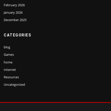
February 2026
January 2026
December 2025
CATEGORIES
blog
Games
home
Internet
Resources
Uncategorized