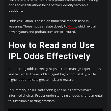
odds across situations helps bettors identify favorable
positions.
Odds calculation is based on numerical models used in
wagering. These models relate closely to
Odds
, which explain
how payouts and probabilities are structured.
How to Read and Use
IPL Odds Effectively
Interpreting odds correctly helps bettors manage expectations
and bankrolls. Lower odds suggest higher probability, while
higher odds indicate greater risk and reward.
In summary, an IPL satta odds guide helps bettors make
informed choices. Proper understanding of odds is fundamental
to sustainable betting practices.