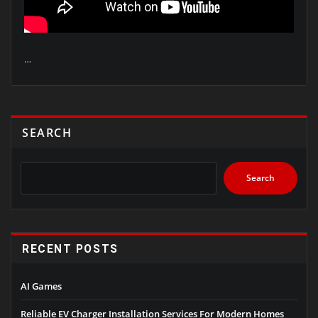
…
SEARCH
Search
RECENT POSTS
AI Games
Reliable EV Charger Installation Services For Modern Homes