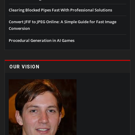
Clearing Blocked Pipes Fast With Professional Solutions
Convert JFIF to JPEG Online: A Simple Guide for Fast Image
Conversion
Procedural Generation in AI Games
OUR VISION