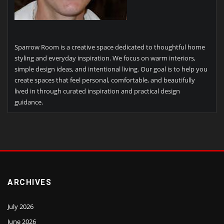
Sparrow Room is a creative space dedicated to thoughtful home
styling and everyday inspiration. We focus on warm interiors,
simple design ideas, and intentional living. Our goal is to help you
create spaces that feel personal, comfortable, and beautifully
lived in through curated inspiration and practical design
guidance.
ARCHIVES
July 2026
June 2026