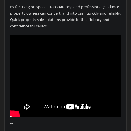
By focusing on speed, transparency, and professional guidance,
property owners can convert land into cash quickly and reliably.
Quick property sale solutions provide both efficiency and
confidence for sellers.
…