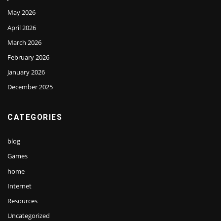
May 2026
April 2026
March 2026
February 2026
January 2026
December 2025
CATEGORIES
blog
Games
home
Internet
Resources
Uncategorized