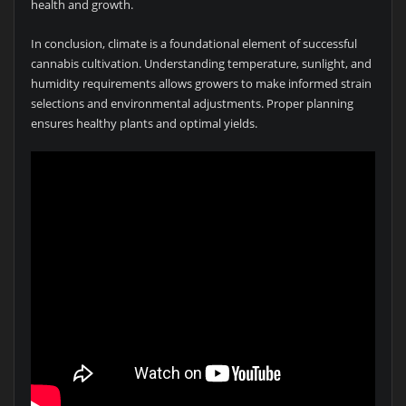
health and growth.
In conclusion, climate is a foundational element of successful
cannabis cultivation. Understanding temperature, sunlight, and
humidity requirements allows growers to make informed strain
selections and environmental adjustments. Proper planning
ensures healthy plants and optimal yields.