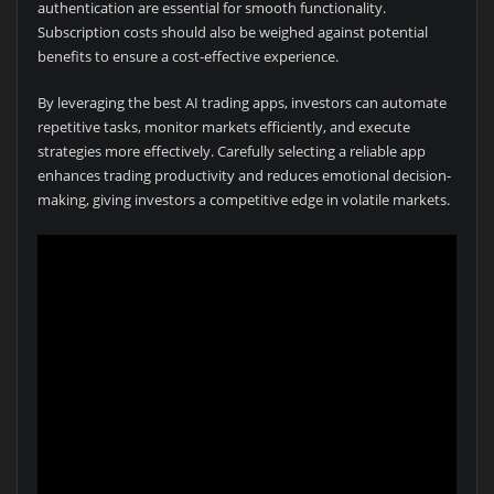
authentication are essential for smooth functionality.
Subscription costs should also be weighed against potential
benefits to ensure a cost-effective experience.
By leveraging the best AI trading apps, investors can automate
repetitive tasks, monitor markets efficiently, and execute
strategies more effectively. Carefully selecting a reliable app
enhances trading productivity and reduces emotional decision-
making, giving investors a competitive edge in volatile markets.