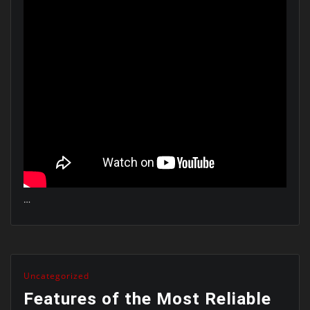
…
Uncategorized
Features of the Most Reliable