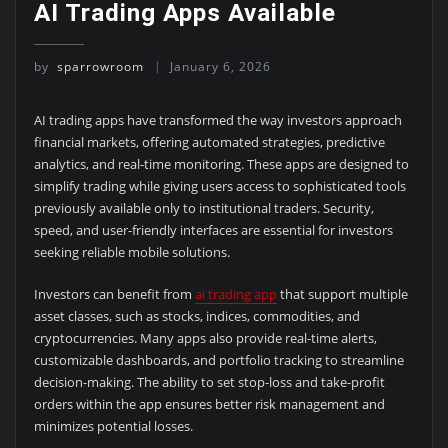
AI Trading Apps Available
by
sparrowroom
January 6, 2026
AI trading apps have transformed the way investors approach
financial markets, offering automated strategies, predictive
analytics, and real-time monitoring. These apps are designed to
simplify trading while giving users access to sophisticated tools
previously available only to institutional traders. Security,
speed, and user-friendly interfaces are essential for investors
seeking reliable mobile solutions.
Investors can benefit from
ai trading app
that support multiple
asset classes, such as stocks, indices, commodities, and
cryptocurrencies. Many apps also provide real-time alerts,
customizable dashboards, and portfolio tracking to streamline
decision-making. The ability to set stop-loss and take-profit
orders within the app ensures better risk management and
minimizes potential losses.