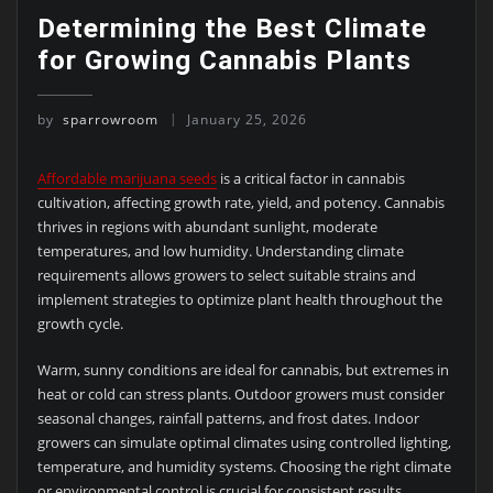
Determining the Best Climate
for Growing Cannabis Plants
by
sparrowroom
January 25, 2026
Affordable marijuana seeds
is a critical factor in cannabis
cultivation, affecting growth rate, yield, and potency. Cannabis
thrives in regions with abundant sunlight, moderate
temperatures, and low humidity. Understanding climate
requirements allows growers to select suitable strains and
implement strategies to optimize plant health throughout the
growth cycle.
Warm, sunny conditions are ideal for cannabis, but extremes in
heat or cold can stress plants. Outdoor growers must consider
seasonal changes, rainfall patterns, and frost dates. Indoor
growers can simulate optimal climates using controlled lighting,
temperature, and humidity systems. Choosing the right climate
or environmental control is crucial for consistent results.