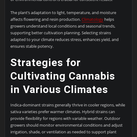
The plant’s adaptation to light, temperature, and moisture
affects flowering and resin production.
Climatology
helps
growers understand local conditions and seasonal trends,
supporting better cultivation planning. Selecting strains
adapted to your climate reduces stress, enhances yield, and
ensures stable potency.
Strategies for
Cultivating Cannabis
in Various Climates
Indica-dominant strains generally thrive in cooler regions, while
sativa varieties prefer warmer climates. Hybrid strains can
provide flexibility for regions with variable weather. Outdoor
growers should monitor environmental conditions and adjust
irrigation, shade, or ventilation as needed to support plant