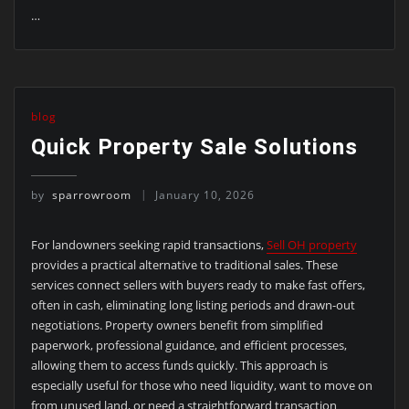
…
blog
Quick Property Sale Solutions
by
sparrowroom
January 10, 2026
For landowners seeking rapid transactions,
Sell OH property
provides a practical alternative to traditional sales. These
services connect sellers with buyers ready to make fast offers,
often in cash, eliminating long listing periods and drawn-out
negotiations. Property owners benefit from simplified
paperwork, professional guidance, and efficient processes,
allowing them to access funds quickly. This approach is
especially useful for those who need liquidity, want to move on
from unused land, or need a straightforward transaction