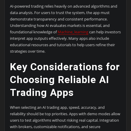
AI-powered trading relies heavily on advanced algorithms and
data analysis. For users to trust the system, the app must
demonstrate transparency and consistent performance.
Understanding how AI evaluates markets is essential, and
foundational knowledge of
Machine_learning
can help investors
interpret app outputs effectively. Many apps also include
educational resources and tutorials to help users refine their
strategies over time.
Key Considerations for
Choosing Reliable AI
Trading Apps
When selecting an AI trading app, speed, accuracy, and
reliability should be top priorities. Apps with demo modes allow
users to test algorithms without risking real capital. Integration
with brokers, customizable notifications, and secure