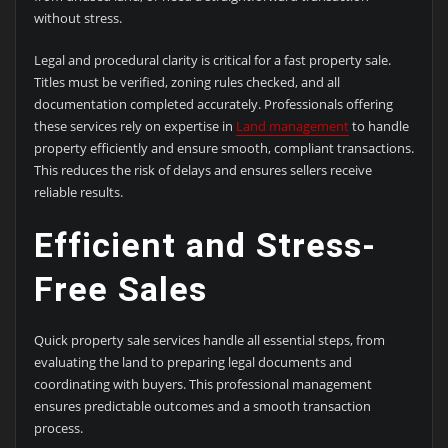
without stress.
Legal and procedural clarity is critical for a fast property sale.
Titles must be verified, zoning rules checked, and all
documentation completed accurately. Professionals offering
these services rely on expertise in
Land management
to handle
property efficiently and ensure smooth, compliant transactions.
This reduces the risk of delays and ensures sellers receive
reliable results.
Efficient and Stress-
Free Sales
Quick property sale services handle all essential steps, from
evaluating the land to preparing legal documents and
coordinating with buyers. This professional management
ensures predictable outcomes and a smooth transaction
process.