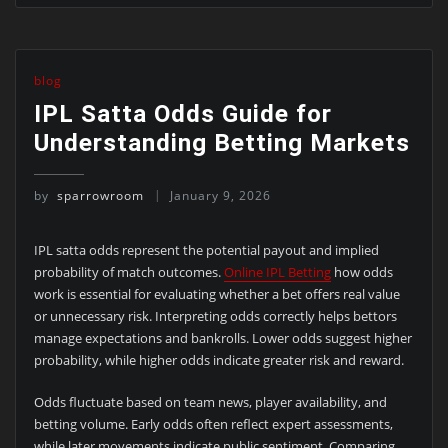
blog
IPL Satta Odds Guide for
Understanding Betting Markets
by
sparrowroom
January 9, 2026
IPL satta odds represent the potential payout and implied
probability of match outcomes.
Online IPL Betting
how odds
work is essential for evaluating whether a bet offers real value
or unnecessary risk. Interpreting odds correctly helps bettors
manage expectations and bankrolls. Lower odds suggest higher
probability, while higher odds indicate greater risk and reward.
Odds fluctuate based on team news, player availability, and
betting volume. Early odds often reflect expert assessments,
while later movements indicate public sentiment. Comparing